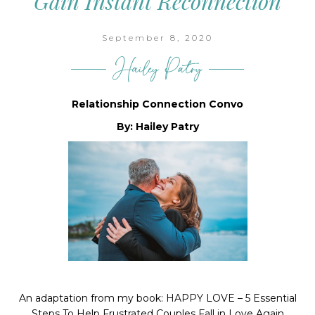
Gain Instant Reconnection
September 8, 2020
Your GOOD NEWS
Newsletter
Relationship Connection Convo
Delivered to your inbox monthly to bring you a 
By: Hailey Patry
smile.
Email
First Name
An adaptation from my book: HAPPY LOVE – 5 Essential
Last Name
Steps To Help Frustrated Couples Fall in Love Again