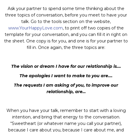
Ask your partner to spend some time thinking about the
three topics of conversation, before you meet to have your
talk. Go to the tools section on the website,
www.YourHappyLove.com
, to print off two copies of the
template for your conversation, and you can fill it in right on
the sheet. One copy is for you, and one is for your partner to
fill in. Once again, the three topics are:
The vision or dream I have for our relationship is….
The apologies I want to make to you are….
The requests I am asking of you, to improve our
relationship, are…
When you have your talk, remember to start with a loving
intention, and bring that energy to the conversation.
“Sweetheart (or whatever name you call your partner),
because I care about you, because I care about me, and