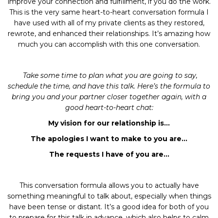
improve your connection and fulfillment, if you do the work.
This is the very same heart-to-heart conversation formula I
have used with all of my private clients as they restored,
rewrote, and enhanced their relationships. It’s amazing how
much you can accomplish with this one conversation.
Take some time to plan what you are going to say,
schedule the time, and have this talk. Here’s the formula to
bring you and your partner closer together again, with a
good heart-to-heart chat:
My vision for our relationship is…
The apologies I want to make to you are…
The requests I have of you are…
This conversation formula allows you to actually have
something meaningful to talk about, especially when things
have been tense or distant. It’s a good idea for both of you
to prepare for this talk in advance, which also helps to calm