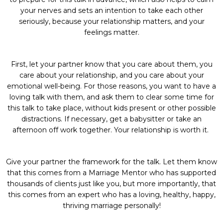
your nerves and sets an intention to take each other
seriously, because your relationship matters, and your
feelings matter.
First, let your partner know that you care about them, you
care about your relationship, and you care about your
emotional well-being. For those reasons, you want to have a
loving talk with them, and ask them to clear some time for
this talk to take place, without kids present or other possible
distractions. If necessary, get a babysitter or take an
afternoon off work together. Your relationship is worth it.
Give your partner the framework for the talk. Let them know
that this comes from a Marriage Mentor who has supported
thousands of clients just like you, but more importantly, that
this comes from an expert who has a loving, healthy, happy,
thriving marriage personally!