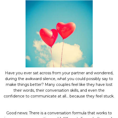
Have you ever sat across from your partner and wondered,
during the awkward silence, what you could possibly say to
make things better? Many couples feel like they have lost
their words, their conversation skills, and even the
confidence to communicate at all… because they feel stuck.
Good news: There is a conversation formula that works to