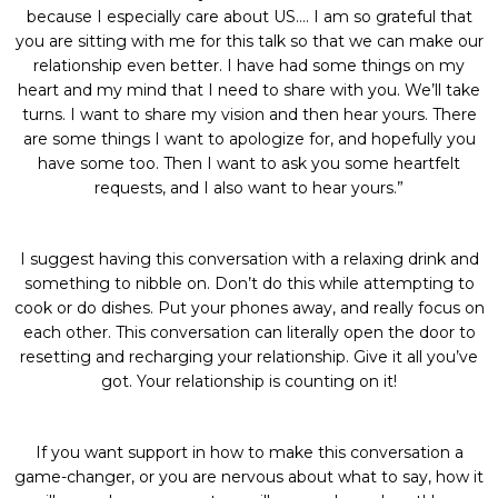
because I especially care about US…. I am so grateful that
you are sitting with me for this talk so that we can make our
relationship even better. I have had some things on my
heart and my mind that I need to share with you. We’ll take
turns. I want to share my vision and then hear yours. There
are some things I want to apologize for, and hopefully you
have some too. Then I want to ask you some heartfelt
requests, and I also want to hear yours.”
I suggest having this conversation with a relaxing drink and
something to nibble on. Don’t do this while attempting to
cook or do dishes. Put your phones away, and really focus on
each other. This conversation can literally open the door to
resetting and recharging your relationship. Give it all you’ve
got. Your relationship is counting on it!
If you want support in how to make this conversation a
game-changer, or you are nervous about what to say, how it