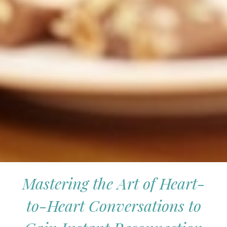
Mastering the Art of Heart-
to-Heart Conversations to