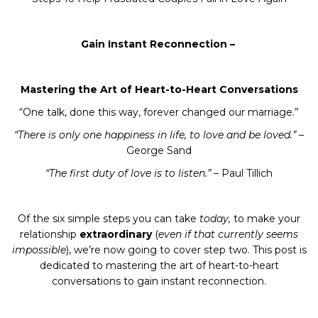
Gain Instant Reconnection –
By submitting this form, you are consenting to receive marketing emails
from: Hailey Patry - The Lifted Lid, 53-2280 Baronwood Drive, Oakville,
Mastering the Art of Heart-to-Heart Conversations
ON, Ontario, L6M 4Z5, CA, https://www.theliftedlid.com. You can revoke
your consent to receive emails at any time by using the
“One talk, done this way, forever changed our marriage.”
SafeUnsubscribe® link, found at the bottom of every email.
Emails are
serviced by Constant Contact.
“There is only one happiness in life, to love and be loved.”
–
George Sand
JOIN NOW
“The first duty of love is to listen.”
– Paul Tillich
Of the six simple steps you can take
today,
to make your
relationship
extraordinary
(
even if that currently seems
impossible
), we’re now going to cover step two. This post is
dedicated to mastering the art of heart-to-heart
conversations to gain instant reconnection.