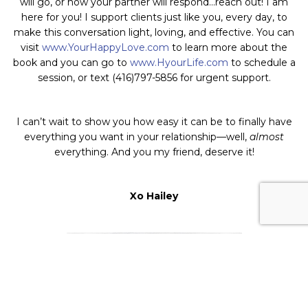
will go, or how your partner will respond…reach out! I am
here for you! I support clients just like you, every day, to
make this conversation light, loving, and effective. You can
visit
www.YourHappyLove.com
to learn more about the
book and you can go to
www.HyourLife.com
to schedule a
session, or text (416)797-5856 for urgent support.
I can’t wait to show you
how easy it can be to finally have
everything you want in your relationship—well,
almost
everything. And you my friend, deserve it!
Xo Hailey