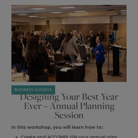
BUSINESS SUCCESS
Designing Your Best Year
Ever – Annual Planning
Session
In this workshop, you will learn how to:
Create and ACCOMPLISH your annual plan.