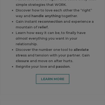
simple strategies that WORK.
Discover how to love each other the “right”
way and
handle anything
together.
Gain instant
reconnection
and experience a
mountain of
relief
.
Learn how easy it can be, to finally have
almost
everything you want in your
relationship.
Discover the number one tool to
alleviate
stress
and tension with your partner. Gain
closure
and move on after hurts.
Reignite your love and
passion
.
LEARN MORE