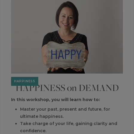
You deserve to have abundant success, and not only
love what you do, but love the results you produce.
Free from the struggles to increase your revenue, reach,
impact and outcomes.
SUCCESS
HAPPINESS
HAPPINESS on DEMAND
In this workshop, you will learn how to:
Master your past, present and future, for
ultimate happiness.
Take charge of your life, gaining clarity and
confidence.