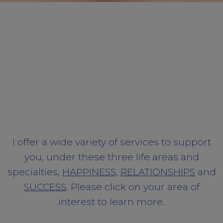
I offer a wide variety of services to support
you, under these three life areas and
specialties,
HAPPINESS
,
RELATIONSHIPS
and
SUCCESS
. Please click on your area of
interest to learn more.