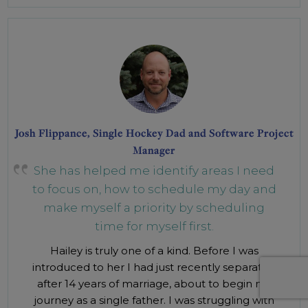
Josh Flippance, Single Hockey Dad and Software Project
Manager
She has helped me identify areas I need
to focus on, how to schedule my day and
make myself a priority by scheduling
time for myself first.
Hailey is truly one of a kind. Before I was
introduced to her I had just recently separated
after 14 years of marriage, about to begin my
journey as a single father. I was struggling with