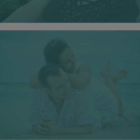
Your Happiness
You deserve to be happy, confident and emotionally
healthy.
Free from the burdens of anxiety, depression, addiction,
trauma, loss, transition and low self esteem.
HAPPINESS