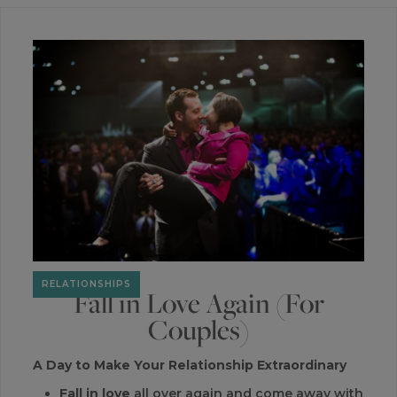
RELATIONSHIPS
Fall in Love Again (For
Couples)
A Day to Make Your Relationship Extraordinary
Fall in love
all over again and come away with