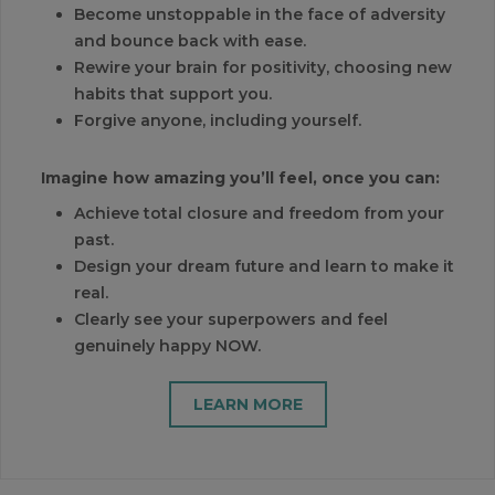
Become unstoppable in the face of adversity
and bounce back with ease.
Rewire your brain for positivity, choosing new
habits that support you.
Forgive anyone, including yourself.
Imagine how amazing you’ll feel, once you can:
Achieve total closure and freedom from your
past.
Design your dream future and learn to make it
real.
Clearly see your superpowers and feel
genuinely happy NOW.
LEARN MORE