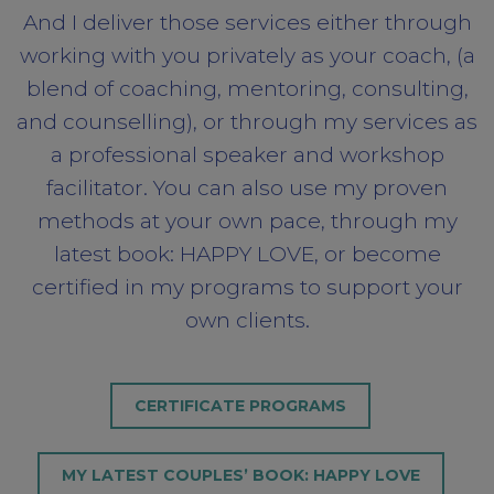
And I deliver those services either through
working with you privately as your coach, (a
blend of coaching, mentoring, consulting,
and counselling), or through my services as
a professional speaker and workshop
facilitator. You can also use my proven
methods at your own pace, through my
latest book: HAPPY LOVE, or become
certified in my programs to support your
own clients.
CERTIFICATE PROGRAMS
MY LATEST COUPLES’ BOOK: HAPPY LOVE