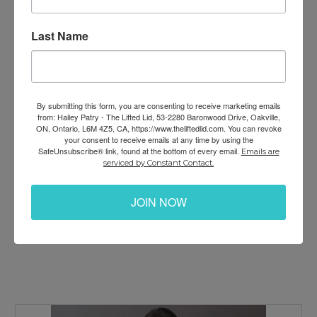
an organization). I believe that every life matters, and
without the mindset and skills for leading joyful,
Last Name
productive and fulfilling lives…. Every aspect of life is
harder than it needs to be. But with the skills, tools
and methods I teach… creating lasting HAPPINESS,
SUCCESS and LOVE are so much easier. This
By submitting this form, you are consenting to receive marketing emails
transforms your life, your relationship, your family,
from: Hailey Patry - The Lifted Lid, 53-2280 Baronwood Drive, Oakville,
ON, Ontario, L6M 4Z5, CA, https://www.theliftedlid.com. You can revoke
your company, your community… and it just takes
your consent to receive emails at any time by using the
one person (YOU) to begin the beautiful cycle of
SafeUnsubscribe® link, found at the bottom of every email.
Emails are
empowered change. Let’s make ‘shift’ happen
serviced by Constant Contact.
together!
JOIN NOW
~ Hailey