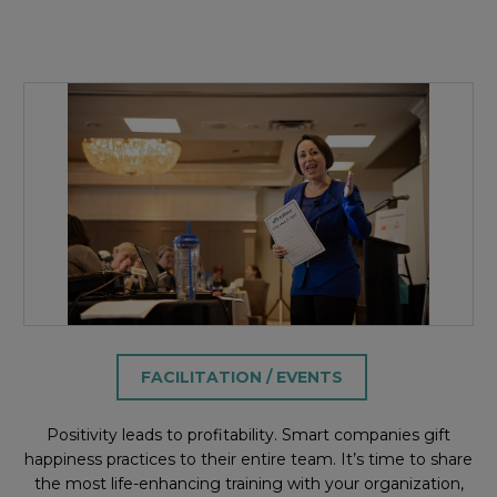
FACILITATION / EVENTS
Positivity leads to profitability. Smart companies gift
happiness practices to their entire team. It’s time to share
the most life-enhancing training with your organization,