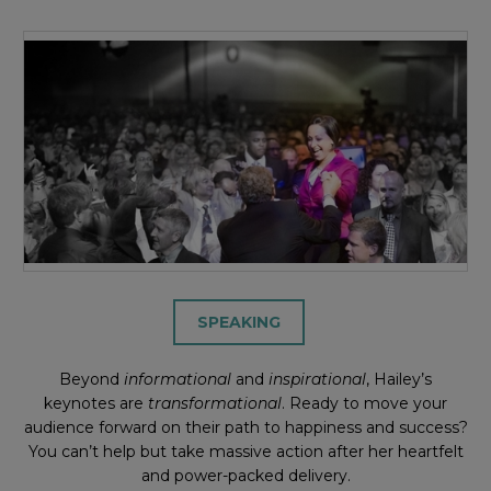
SPEAKING
Beyond
informational
and
inspirational
, Hailey’s
keynotes are
transformational
. Ready to move your
audience forward on their path to happiness and success?
You can’t help but take massive action after her heartfelt
and power-packed delivery.