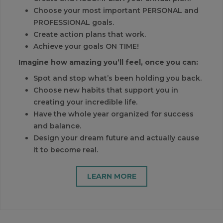
Choose your most important PERSONAL and
PROFESSIONAL goals.
Create action plans that work.
Achieve your goals ON TIME!
Imagine how amazing you’ll feel, once you can:
Spot and stop what’s been holding you back.
Choose new habits that support you in
creating your incredible life.
Have the whole year organized for success
and balance.
Design your dream future and actually cause
it to become real.
LEARN MORE