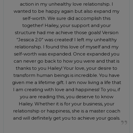
action in my unhealthy love relationship. I
wanted to be happy again but also expand my
self-worth. We sure did accomplish this
together! Hailey, your support and your
structure had me achieve those goals! Version
“Jessica 2.0” was created! I left my unhealthy
relationship. I found this love of myself and my
self-worth was expanded. Once expanded you
can never go back to how you were and that is
thanks to you Hailey! Your love, your desire to
transform human beings is incredible. You have
given me a lifetime gift. I am now living a life that
I am creating with love and happiness! To you, if
you are reading this, you deserve to know
Hailey. Whether it is for your business, your
relationship or happiness, she is a master coach
and will definitely get you to achieve your goals.