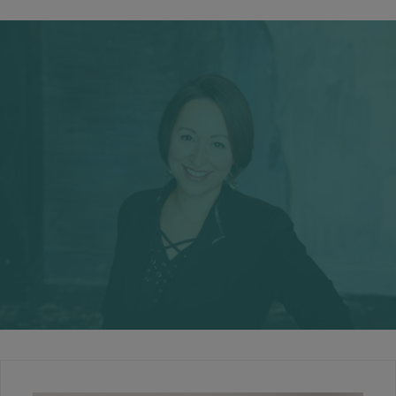
Your Relationship
You deserve to have a loving and joyful, connected
relationship.
Free from the pains of infidelity, lack of communication,
drifting apart, trauma or room-mate syndrome.
RELATIONSHIPS
Your Success