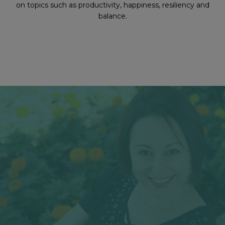
on topics such as productivity, happiness, resiliency and
balance.