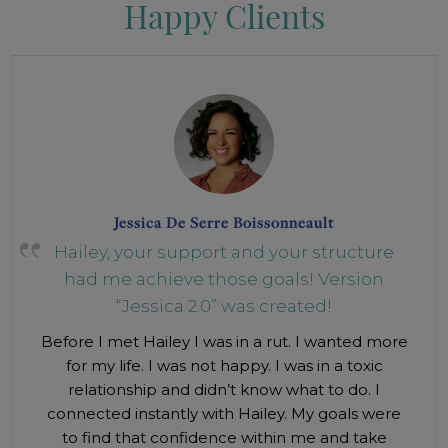
Happy Clients
Jessica De Serre Boissonneault
Hailey, your support and your structure
had me achieve those goals! Version
“Jessica 2.0” was created!
Before I met Hailey I was in a rut. I wanted more
for my life. I was not happy. I was in a toxic
relationship and didn’t know what to do. I
connected instantly with Hailey. My goals were
to find that confidence within me and take