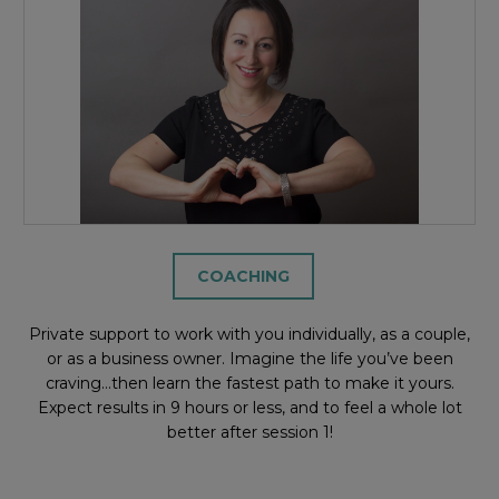
COACHING
Private support to work with you individually, as a couple,
or as a business owner. Imagine the life you’ve been
craving…then learn the fastest path to make it yours.
Expect results in 9 hours or less, and to feel a whole lot
better after session 1!