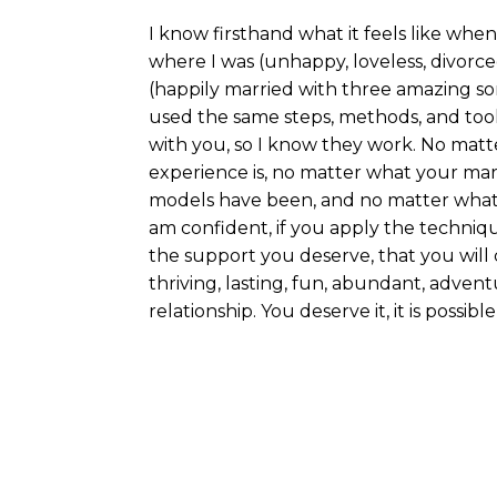
I know firsthand what it feels like when
where I was (unhappy, loveless, divorc
(happily married with three amazing son
used the same steps, methods, and tool
with you, so I know they work. No matt
experience is, no matter what your marr
models have been, and no matter what
am confident, if you apply the techniqu
the support you deserve, that you will 
thriving, lasting, fun, abundant, adventu
relationship. You deserve it, it is possible