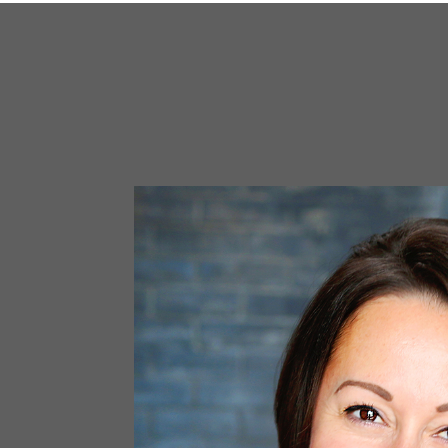
Email
First N