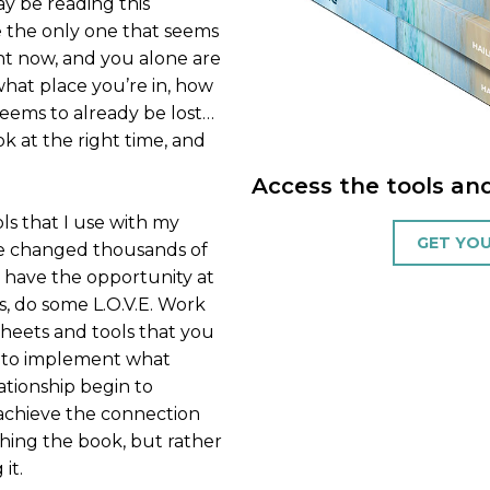
ay be reading this
e the only one that seems
ght now, and you alone are
hat place you’re in, how
eems to already be lost…
k at the right time, and
Access the tools an
ls that I use with my
GET YOU
ave changed thousands of
ll have the opportunity at
, do some L.O.V.E. Work
sheets and tools that you
t to implement what
ationship begin to
d achieve the connection
shing the book, but rather
it.