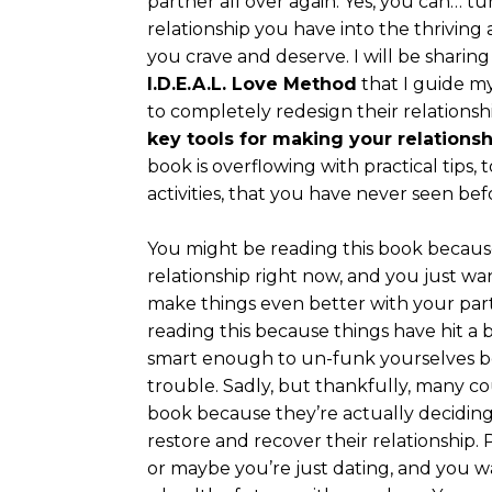
partner all over again. Yes, you can… t
relationship you have into the thriving
you crave and deserve. I will be shari
I.D.E.A.L. Love Method
that I guide my
to completely redesign their relationshi
key tools for making your relationsh
book is overflowing with practical tips, 
activities, that you have never seen bef
You might be reading this book becaus
relationship right now, and you just wan
make things even better with your par
reading this because things have hit a b
smart enough to un-funk yourselves be
trouble. Sadly, but thankfully, many co
book because they’re actually deciding i
restore and recover their relationship.
or maybe you’re just dating, and you w