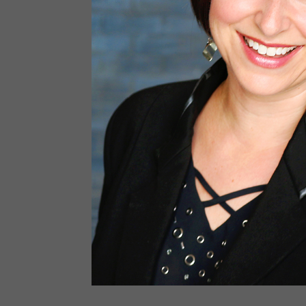
Last N
By submitti
Baronwood D
receive 