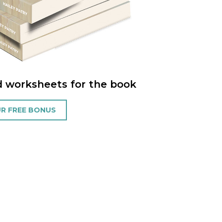
d worksheets for the book
R FREE BONUS