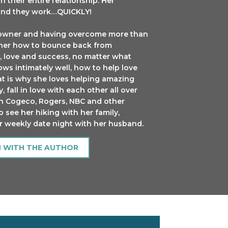
n their entire relationship. Her
 and they work…QUICKLY!
ss owner and having overcome more than
t her how to bounce back from
, love and success, no matter what
ws intimately well, how to help love
at is why she loves helping amazing
 fall in love with each other all over
on Cogeco, Rogers, NBC and other
o see her hiking with her family,
er weekly date night with her husband.
H WITH THE AUTHOR