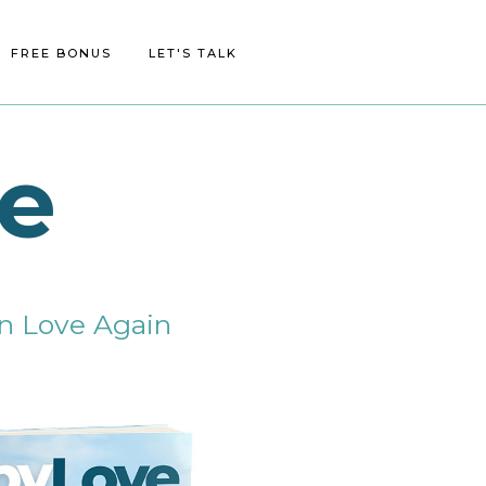
FREE BONUS
BLOG/MEDIA
CONTACT
LET'S TALK
e
 in Love Again