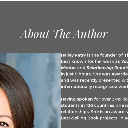
About The Author
Your GOOD NEWS Newsletter
Hailey Patry is the founder of 
best known for her work as
Yo
Mentor
and
Relationship Repair
Delivered to your inbox monthly to bring you a smile.
in just 9 hours. She was award
and was recently presented wit
internationally recognized wor
Having spoken for over 3-milli
students in 136 countries, she 
ame
relationships. She is an award-
Best-Selling Book projects, in