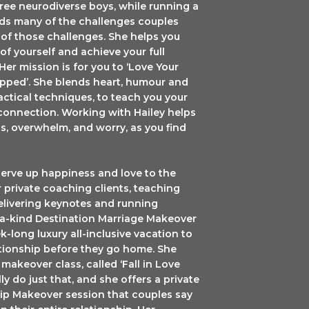
ree neurodiverse boys, while running a
nds many of the challenges couples
e of those challenges. She helps you
f yourself and achieve your full
 Her mission is for you to ‘Love Your
capped’. She blends heart, humour and
Lid, 53-2280
ractical techniques, to teach you your
r consent to
connection. Working with Hailey helps
ails are
s, overwhelm, and worry, as you find
serve up happiness and love to the
 private coaching clients, teaching
elivering keynotes and running
f-a-kind Destination Marriage Makeover
k-long luxury all-inclusive vacation to
ationship before they go home. She
makeover class, called ‘Fall in Love
ly do just that, and she offers a private
p Makeover session that couples say