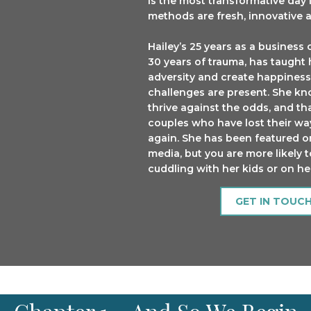
is the most transformative day i
methods are fresh, innovative
Hailey’s 25 years as a busine
30 years of trauma, has taugh
adversity and create happiness
challenges are present. She kno
thrive against the odds, and th
couples who have lost their way,
again. She has been featured 
media, but you are more likely t
cuddling with her kids or on h
GET IN TOUC