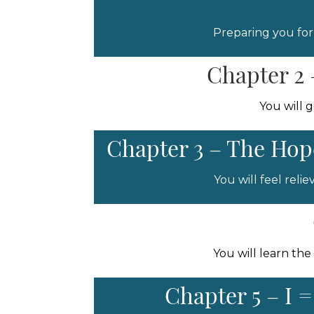
Preparing you for
Chapter 2 
You will 
Chapter 3 – The Hope
You will feel rel
You will learn the
Chapter 5 – I 