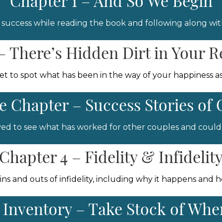
Chapter 1 – And So We Begin
 success while reading the book and following along with
– There’s Hidden Dirt in Your R
get to spot what has been in the way of your happiness as
 Chapter – Success Stories of 
ieved to see what has worked for other couples and could 
Chapter 4 – Fidelity & Infidelit
 ins and outs of infidelity, including why it happens and 
= Inventory – Take Stock of Wh