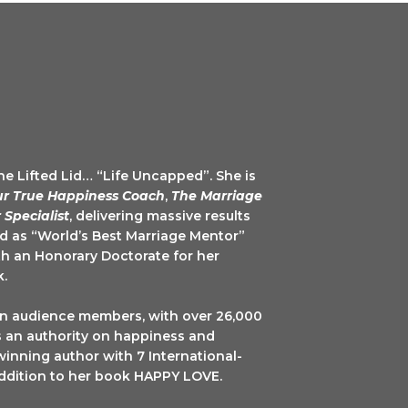
The Lifted Lid… “Life Uncapped”. She is
ur True Happiness Coach
,
The Marriage
 Specialist
, delivering massive results
ed as “World’s Best Marriage Mentor”
h an Honorary Doctorate for her
k.
on audience members, with over 26,000
is an authority on happiness and
winning author with 7 International-
 addition to her book HAPPY LOVE.