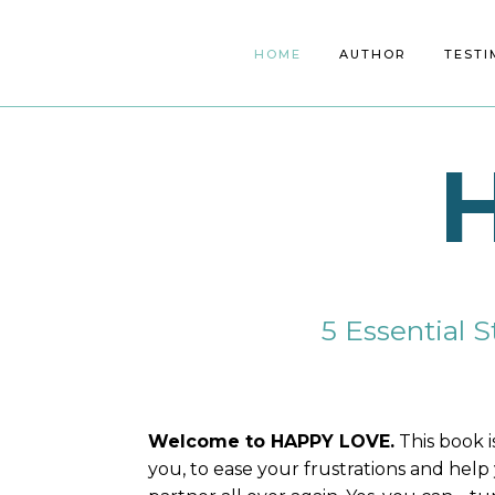
HOME
ABOUT
AUTHOR
SERVICES
TESTI
SP
5 Essential S
Welcome to HAPPY LOVE.
This book i
you, to ease your frustrations and help 