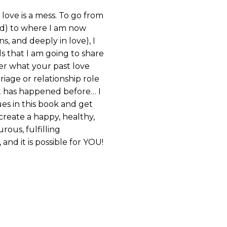
 love is a mess. To go from
ed) to where I am now
s, and deeply in love), I
s that I am going to share
er what your past love
iage or relationship role
 has happened before… I
es in this book and get
create a happy, healthy,
rous, fulfilling
, and it is possible for YOU!