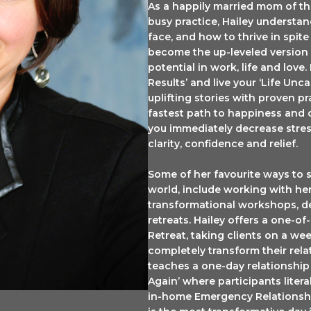
As a happily married mom of th
ame
busy practice, Hailey understa
face, and how to thrive in spit
become the up-leveled version o
potential in work, life and love.
Results’ and live your ‘Life Un
ng this form, you are consenting to receive marketing emails from: Hailey Patry - The Lifted 
uplifting stories with proven p
rive, Oakville, ON, Ontario, L6M 4Z5, CA, https://www.theliftedlid.com. You can revoke you
fastest path to happiness and 
emails at any time by using the SafeUnsubscribe® link, found at the bottom of every email.
Em
serviced by Constant Contact.
you immediately decrease stres
clarity, confidence and relief.
JOIN NOW
Some of her favourite ways to 
world, include working with her
transformational workshops, d
retreats. Hailey offers a one-o
Retreat, taking clients on a wee
completely transform their rel
teaches a one-day relationship 
Again’ where participants literal
in-home Emergency Relationshi