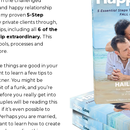
urn the challenged
 and happy relationship
ng my proven
5-Step
 private clients through,
ps, including all
6 of the
ip extraordinary.
This
tools, processes and
ore.
e things are good in your
t to learn a few tips to
tner. You might be
it of a funk, and you’re
fore you really get into
uples will be reading this
f it’s even possible to
 Perhaps you are married,
ant to learn how to create