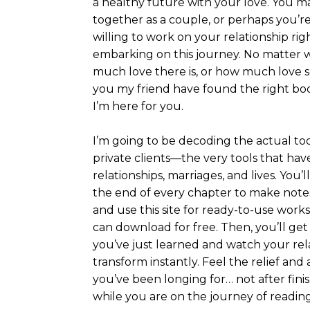
a healthy future with your love. You m
together as a couple, or perhaps you’r
willing to work on your relationship ri
embarking on this journey. No matter w
much love there is, or how much love s
you my friend have found the right boo
I’m here for you.
I’m going to be decoding the actual too
private clients—the very tools that h
relationships, marriages, and lives. You’
the end of every chapter to make notes
and use this site for ready-to-use work
can download for free. Then, you’ll ge
you’ve just learned and watch your rel
transform instantly. Feel the relief an
you’ve been longing for… not after fini
while you are on the journey of reading 