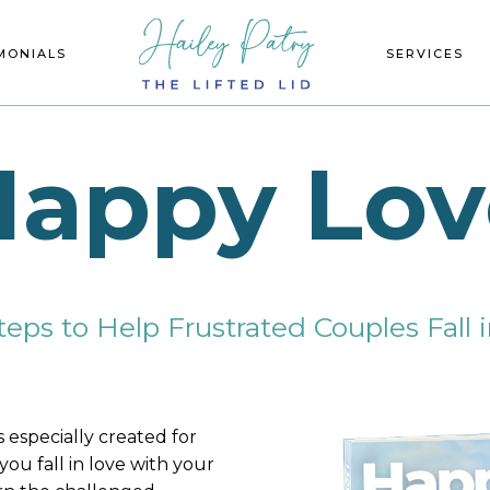
MONIALS
ECIALTIES
SERVICES
EVENTS
Happy Lov
teps to Help Frustrated Couples Fall
s especially created for
you fall in love with your