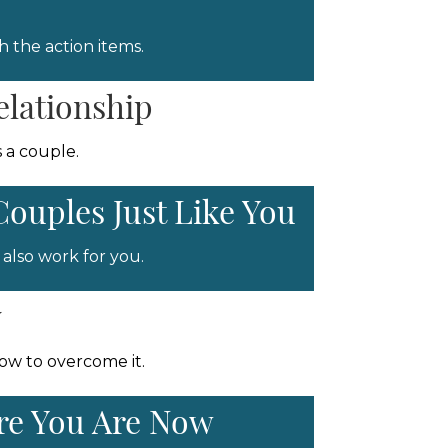
 the action items.
elationship
 a couple.
Couples Just Like You
also work for you.
y
how to overcome it.
ere You Are Now