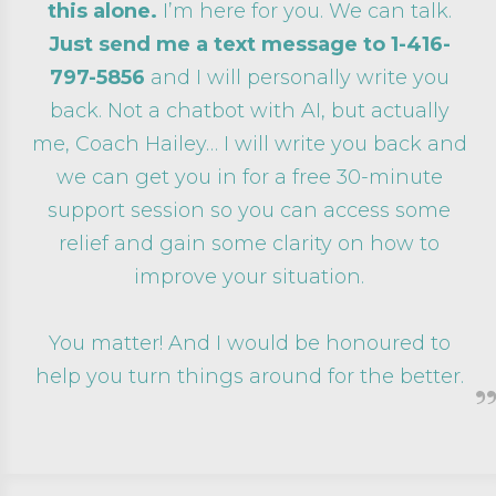
this alone.
I’m here for you. We can talk.
Just send me a text message to
1-416-
797-5856
and I will personally write you
back. Not a chatbot with AI, but actually
me, Coach Hailey… I will write you back and
we can get you in for a free 30-minute
support session so you can access some
relief and gain some clarity on how to
improve your situation.
You matter! And I would be honoured to
help you turn things around for the better.