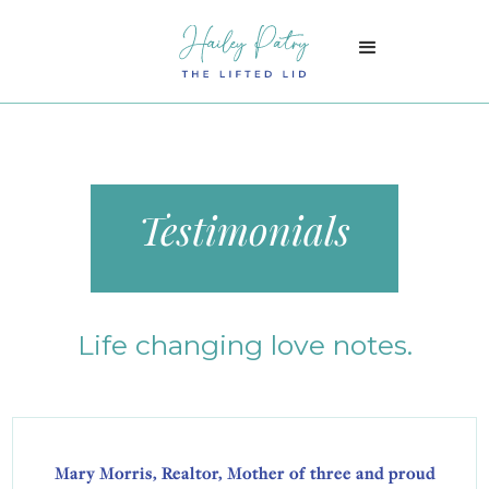
Testimonials
Life changing love notes.
Mary Morris, Realtor, Mother of three and proud