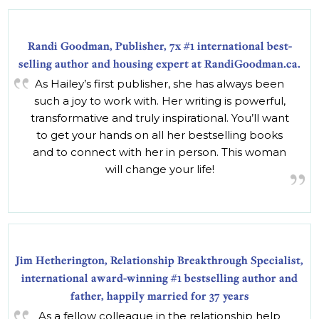
Randi Goodman, Publisher, 7x #1 international best-
selling author and housing expert at RandiGoodman.ca.
As Hailey’s first publisher, she has always been
such a joy to work with. Her writing is powerful,
transformative and truly inspirational. You’ll want
to get your hands on all her bestselling books
and to connect with her in person. This woman
will change your life!
Jim Hetherington, Relationship Breakthrough Specialist,
international award-winning #1 bestselling author and
father, happily married for 37 years
As a fellow colleague in the relationship help