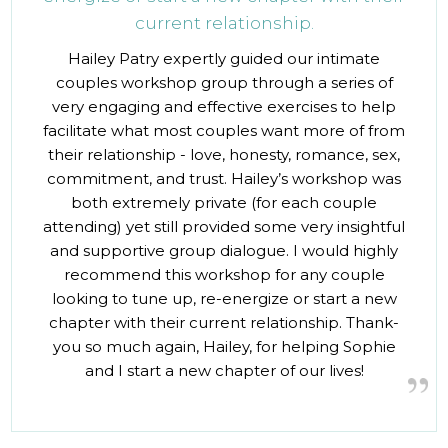
current relationship.
Hailey Patry expertly guided our intimate
couples workshop group through a series of
very engaging and effective exercises to help
facilitate what most couples want more of from
their relationship - love, honesty, romance, sex,
commitment, and trust. Hailey’s workshop was
both extremely private (for each couple
attending) yet still provided some very insightful
and supportive group dialogue. I would highly
recommend this workshop for any couple
looking to tune up, re-energize or start a new
chapter with their current relationship. Thank-
you so much again, Hailey, for helping Sophie
and I start a new chapter of our lives!