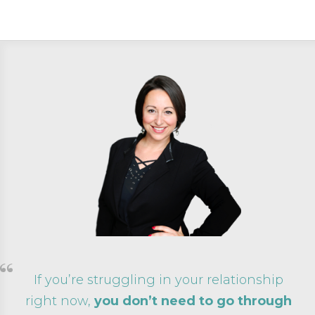
If you’re struggling in your relationship
right now,
you don’t need to go through