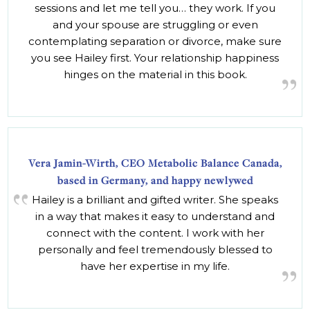
sessions and let me tell you… they work. If you
and your spouse are struggling or even
contemplating separation or divorce, make sure
you see Hailey first. Your relationship happiness
hinges on the material in this book.
Vera Jamin-Wirth, CEO Metabolic Balance Canada,
based in Germany, and happy newlywed
Hailey is a brilliant and gifted writer. She speaks
in a way that makes it easy to understand and
connect with the content. I work with her
personally and feel tremendously blessed to
have her expertise in my life.