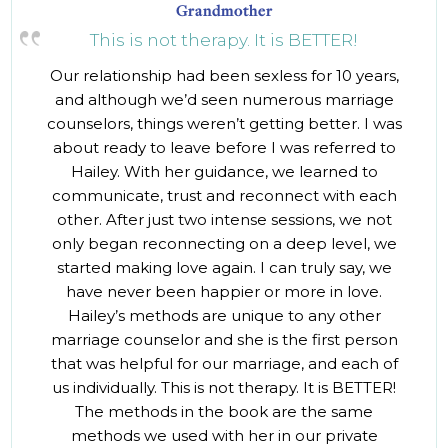
Grandmother
This is not therapy. It is BETTER!
Our relationship had been sexless for 10 years,
and although we’d seen numerous marriage
counselors, things weren’t getting better. I was
about ready to leave before I was referred to
Hailey. With her guidance, we learned to
communicate, trust and reconnect with each
other. After just two intense sessions, we not
only began reconnecting on a deep level, we
started making love again. I can truly say, we
have never been happier or more in love.
Hailey’s methods are unique to any other
marriage counselor and she is the first person
that was helpful for our marriage, and each of
us individually. This is not therapy. It is BETTER!
The methods in the book are the same
methods we used with her in our private