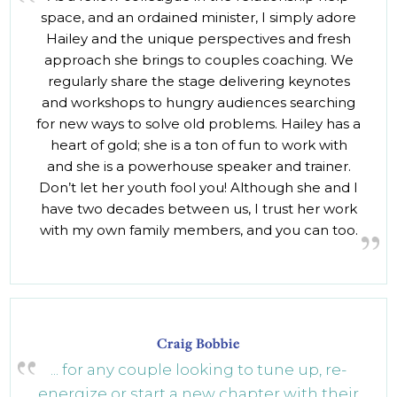
space, and an ordained minister, I simply adore
Hailey and the unique perspectives and fresh
approach she brings to couples coaching. We
regularly share the stage delivering keynotes
and workshops to hungry audiences searching
for new ways to solve old problems. Hailey has a
heart of gold; she is a ton of fun to work with
and she is a powerhouse speaker and trainer.
Don’t let her youth fool you! Although she and I
have two decades between us, I trust her work
with my own family members, and you can too.
Craig Bobbie
... for any couple looking to tune up, re-
energize or start a new chapter with their