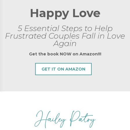
Happy Love
5 Essential Steps to Help
Frustrated Couples Fall in Love
Again
Get the book NOW on Amazon!!!
GET IT ON AMAZON